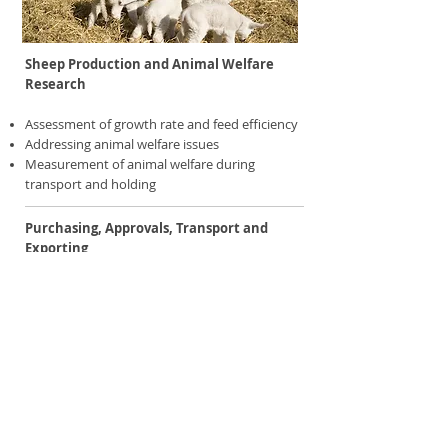
Sheep Production and Animal Welfare
Research
Assessment of growth rate and feed efficiency
Addressing animal welfare issues
Measurement of animal welfare during
transport and holding
Purchasing, Approvals, Transport and
Exporting
Advice on sheep selection and purchasing to
satisfy market requirements
Assistance in sourcing of animals according to
international export standards
Assistance with export approvals
Advice on the supply of semen and embryos
Advice on live export procedures and
transport programs