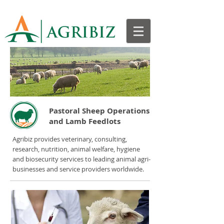
Pastoral Sheep Operations
and Lamb Feedlots
Agribiz provides veterinary, consulting,
research, nutrition, animal welfare, hygiene
and biosecurity services to leading animal agri-
businesses and service providers worldwide.