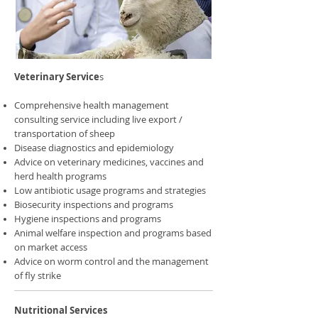
Veterinary Service
s
Comprehensive health management
consulting service including live export /
transportation of sheep
Disease diagnostics and epidemiology
Advice on veterinary medicines, vaccines and
herd health programs
Low antibiotic usage programs and strategies
Biosecurity inspections and programs
Hygiene inspections and programs
Animal welfare inspection and programs based
on market access
Advice on worm control and the management
of fly strike
Nutritional Services