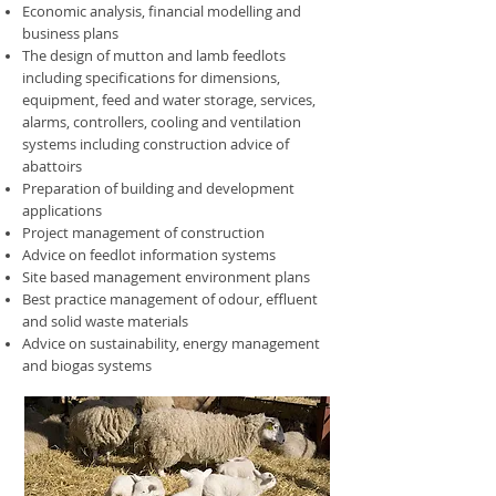
Economic analysis, financial modelling and
business plans
The design of mutton and lamb feedlots
including specifications for dimensions,
equipment, feed and water storage, services,
alarms, controllers, cooling and ventilation
systems including construction advice of
abattoirs
Preparation of building and development
applications
Project management of construction
Advice on feedlot information systems
Site based management environment plans
Best practice management of odour, effluent
and solid waste materials
Advice on sustainability, energy management
and biogas systems