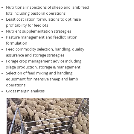
Nutritional inspections of sheep and lamb feed
lots including pastoral operations
Least cost ration formulations to optimise
profitability for feedlots
Nutrient supplementation strategies
Pasture management and feedlot ration
formulation
Feed commodity selection, handling, quality
assurance and storage strategies
Forage crop management advice including
silage production, storage & management
Selection of feed mixing and handling
equipment for intensive sheep and lamb
operations
Gross margin analysis