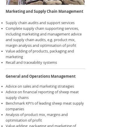
Marketing and Supply Chain Management
Supply chain audits and support services
Complete supply chain supporting services,
including marketing and management advice
and supply chain audits, e.g. product mix,
margin analysis and optimisation of profit
Value adding of products, packaging and
marketing
Recall and traceability systems
General and Operations Management
Advice on sales and marketing strategies
Advice on financial reporting of sheep meat
supply chains
Benchmark KPI’s of leading sheep meat supply
companies
Analysis of product mix, margins and
optimisation of profit
Value adding, packaging and marketing of