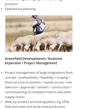
products
Operational planning
Greenfield Developments / Business
Expansion / Project Management
Project management of large integrations from
concept / prefeasibility / feasibility / scoping /
financial control systems / market access / site
selection / approvals / tenders / construction /
commissioning of complete mutton and lamb
supply chains
Meat by product processing plants, e.g. offal,
hide and meat and bone meal production